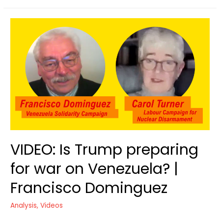
action
against
Trump’s
War
drive
VIDEO: Is Trump preparing
for war on Venezuela? |
Francisco Dominguez
Analysis
,
Videos