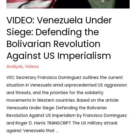
VIDEO: Venezuela Under
Siege: Defending the
Bolivarian Revolution
Against US Imperialism
Analysis
,
Videos
VSC Secretary Francisco Dominguez outlines the current
situation in Venezuela amid unprecedented US aggression
and threats, and the priorities for the solidarity
movements in Western countries. Based on the article:
Venezuela Under Siege: Defending the Bolivarian
Revolution Against US Imperialism by Francisco Dominguez
and Roger D. Harris TRANSCRIPT The US military attack
against Venezuela that …