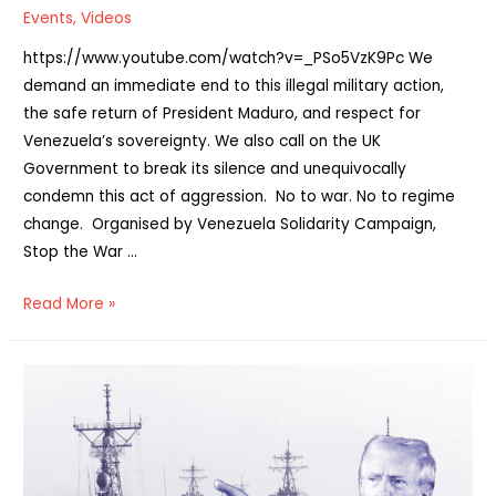
Events
,
Videos
https://www.youtube.com/watch?v=_PSo5VzK9Pc We
demand an immediate end to this illegal military action,
the safe return of President Maduro, and respect for
Venezuela’s sovereignty. We also call on the UK
Government to break its silence and unequivocally
condemn this act of aggression. No to war. No to regime
change. Organised by Venezuela Solidarity Campaign,
Stop the War …
Watch:
Read More »
No
War
on
Venezuela
online
rally