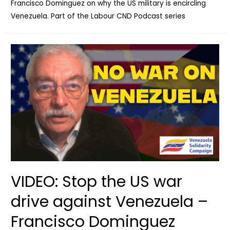
Francisco Dominguez on why the US military is encircling
Venezuela. Part of the Labour CND Podcast series
VIDEO: Stop the US war
drive against Venezuela –
Francisco Dominguez