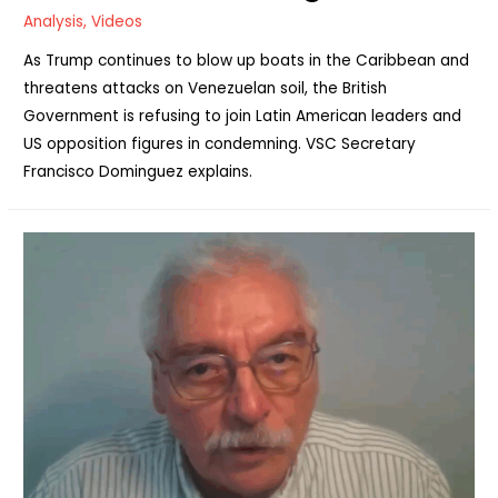
Analysis
,
Videos
As Trump continues to blow up boats in the Caribbean and
threatens attacks on Venezuelan soil, the British
Government is refusing to join Latin American leaders and
US opposition figures in condemning. VSC Secretary
Francisco Dominguez explains.