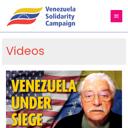
Main
Men
Videos