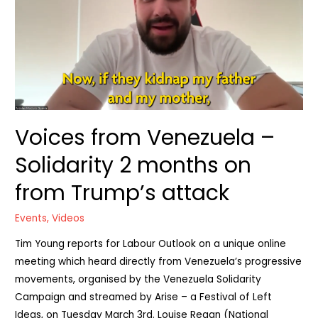
Voices from Venezuela –
Solidarity 2 months on
from Trump’s attack
Events
,
Videos
Tim Young reports for Labour Outlook on a unique online
meeting which heard directly from Venezuela’s progressive
movements, organised by the Venezuela Solidarity
Campaign and streamed by Arise – a Festival of Left
Ideas, on Tuesday March 3rd. Louise Regan (National