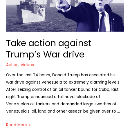
Take action against
Trump’s War drive
Action
,
Videos
Over the last 24 hours, Donald Trump has escalated his
war drive against Venezuela to extremely alarming levels.
After seizing control of an oil tanker bound for Cuba, last
night Trump announced a full naval blockade of
Venezuelan oil tankers and demanded large swathes of
Venezuela’s ‘oil, land and other assets’ be given over to …
Take
Read More »