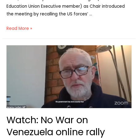
Education Union Executive member) as Chair introduced
the meeting by recalling the US forces’ …
Voices
Read More »
from
Venezuela
–
Solidarity
2
months
on
from
Trump’s
attack
Watch: No War on
Venezuela online rally