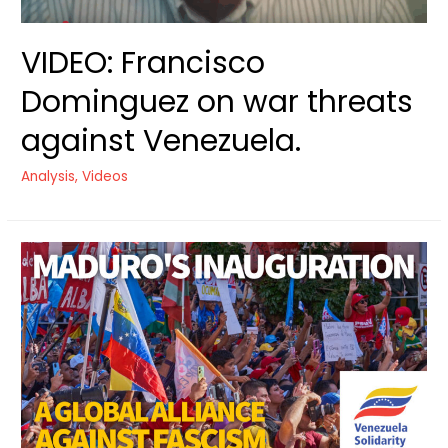
VIDEO: Francisco
Dominguez on war threats
against Venezuela.
Analysis
,
Videos