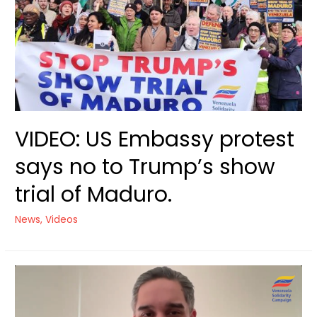
Trial
of
Maduro
VIDEO: US Embassy protest
says no to Trump’s show
trial of Maduro.
News
,
Videos