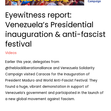
Eyewitness report:
Venezuela’s Presidential
inauguration & anti-fascist
festival
Videos
Earlier this year, delegates from
‪@theblackliberationalliance‬ and Venezuela Solidarity
Campaign visited Caracas for the Inauguration of
President Maduro and World Anti-Fascist Festival. They
found a huge, vibrant demonstation in support of
Venezuela’s government and participated in the launch of
a new global movement against fascism.