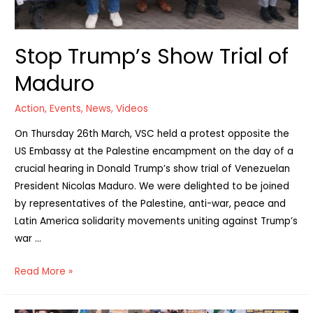
Stop Trump’s Show Trial of
Maduro
Action
,
Events
,
News
,
Videos
On Thursday 26th March, VSC held a protest opposite the
US Embassy at the Palestine encampment on the day of a
crucial hearing in Donald Trump’s show trial of Venezuelan
President Nicolas Maduro. We were delighted to be joined
by representatives of the Palestine, anti-war, peace and
Latin America solidarity movements uniting against Trump’s
war …
Stop
Read More »
Trump’s
Show