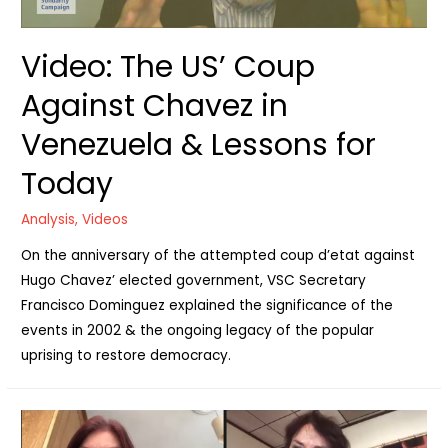
Video: The US’ Coup
Against Chavez in
Venezuela & Lessons for
Today
Analysis
,
Videos
On the anniversary of the attempted coup d’etat against
Hugo Chavez’ elected government, VSC Secretary
Francisco Dominguez explained the significance of the
events in 2002 & the ongoing legacy of the popular
uprising to restore democracy.