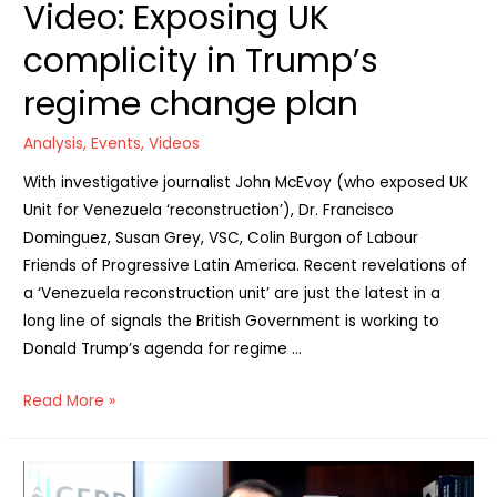
Video: Exposing UK
Nicaragua
&
complicity in Trump’s
Venezuela”
regime change plan
Analysis
,
Events
,
Videos
With investigative journalist John McEvoy (who exposed UK
Unit for Venezuela ‘reconstruction’), Dr. Francisco
Dominguez, Susan Grey, VSC, Colin Burgon of Labour
Friends of Progressive Latin America. Recent revelations of
a ‘Venezuela reconstruction unit’ are just the latest in a
long line of signals the British Government is working to
Donald Trump’s agenda for regime …
Video:
Read More »
Exposing
UK
complicity