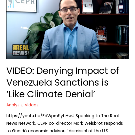
in
Trump’s
regime
change
plan
VIDEO: Denying Impact of
Venezuela Sanctions is
‘Like Climate Denial’
Analysis
,
Videos
https://youtu.be/FdWpm9ybHwU Speaking to The Real
News Network, CEPR co-director Mark Weisbrot responds
to Guaidó economic advisors’ dismissal of the U.S.