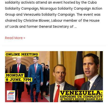
solidarity activists attend an event hosted by the Cuba
Solidarity Campaign, Nicaragua Solidarity Campaign Action
Group and Venezuela Solidarity Campaign. The event was
chaired by Christine Blower, Labour member of the House
of Lords and former General Secretary of …
Report:
Read More »
“Trump
has
gone
–
time
to
end
US
sanctions
on
Cuba,