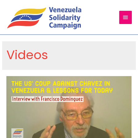
Main
Men
Videos