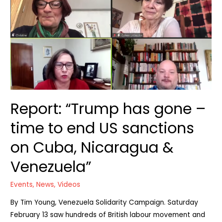
Report: “Trump has gone –
time to end US sanctions
on Cuba, Nicaragua &
Venezuela”
Events
,
News
,
Videos
By Tim Young, Venezuela Solidarity Campaign. Saturday
February 13 saw hundreds of British labour movement and