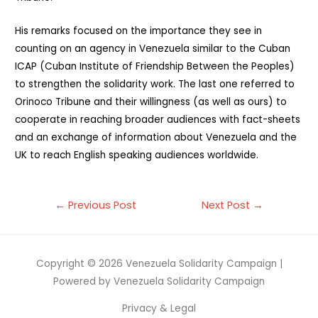
His remarks focused on the importance they see in
counting on an agency in Venezuela similar to the Cuban
ICAP (Cuban Institute of Friendship Between the Peoples)
to strengthen the solidarity work. The last one referred to
Orinoco Tribune and their willingness (as well as ours) to
cooperate in reaching broader audiences with fact-sheets
and an exchange of information about Venezuela and the
UK to reach English speaking audiences worldwide.
Post
←
Previous Post
Next Post
→
navigation
Copyright © 2026
Venezuela Solidarity Campaign
|
Powered by
Venezuela Solidarity Campaign
Privacy & Legal