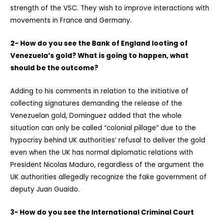
strength of the VSC. They wish to improve interactions with
movements in France and Germany.
2- How do you see the Bank of England looting of
Venezuela’s gold? What is going to happen, what
should be the outcome?
Adding to his comments in relation to the initiative of
collecting signatures demanding the release of the
Venezuelan gold, Dominguez added that the whole
situation can only be called “colonial pillage” due to the
hypocrisy behind UK authorities’ refusal to deliver the gold
even when the UK has normal diplomatic relations with
President Nicolas Maduro, regardless of the argument the
UK authorities allegedly recognize the fake government of
deputy Juan Guaido.
3- How do you see the International Criminal Court