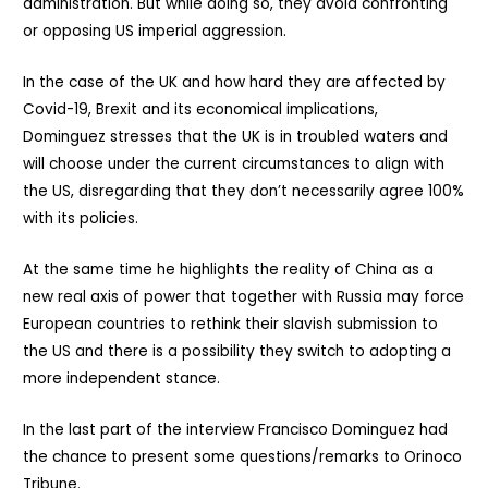
administration. But while doing so, they avoid confronting
or opposing US imperial aggression.
In the case of the UK and how hard they are affected by
Covid-19, Brexit and its economical implications,
Dominguez stresses that the UK is in troubled waters and
will choose under the current circumstances to align with
the US, disregarding that they don’t necessarily agree 100%
with its policies.
At the same time he highlights the reality of China as a
new real axis of power that together with Russia may force
European countries to rethink their slavish submission to
the US and there is a possibility they switch to adopting a
more independent stance.
In the last part of the interview Francisco Dominguez had
the chance to present some questions/remarks to Orinoco
Tribune.