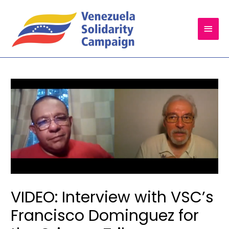
Main
Men
VIDEO: Interview with VSC’s
Francisco Dominguez for