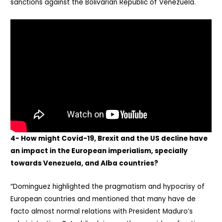
sanctions against the Bolivarian Republic of Venezuela.
4- How might Covid-19, Brexit and the US decline have
an impact in the European imperialism, specially
towards Venezuela, and Alba countries?
“Dominguez highlighted the pragmatism and hypocrisy of
European countries and mentioned that many have de
facto almost normal relations with President Maduro’s