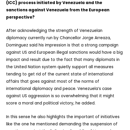
(ICC) process initiated by Venezuela and the
sanctions against Venezuela from the European
perspective?
After acknowledging the strength of Venezuelan
diplomacy currently run by Chancellor Jorge Arreaza,
Dominguez said his impression is that a strong campaign
against US and European illegal sanctions would have a big
impact and result due to the fact that many diplomats in
the United Nation system quietly support all measures
tending to get rid of the current state of international
affairs that goes against most of the norms of
international diplomacy and peace. Venezuela’s case
against US aggression is so overwhelming that it might
score a moral and political victory, he added.
In this sense he also highlights the important of initiatives
like the one he mentioned demanding the suspension of