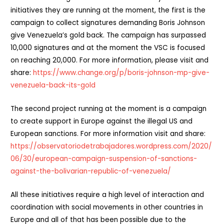
initiatives they are running at the moment, the first is the
campaign to collect signatures demanding Boris Johnson
give Venezuela’s gold back. The campaign has surpassed
10,000 signatures and at the moment the VSC is focused
on reaching 20,000. For more information, please visit and
share:
https://www.change.org/p/boris-johnson-mp-give-
venezuela-back-its-gold
The second project running at the moment is a campaign
to create support in Europe against the illegal US and
European sanctions. For more information visit and share:
https://observatoriodetrabajadores.wordpress.com/2020/
06/30/european-campaign-suspension-of-sanctions-
against-the-bolivarian-republic-of-venezuela/
All these initiatives require a high level of interaction and
coordination with social movements in other countries in
Europe and all of that has been possible due to the