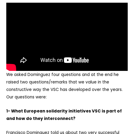
We asked Dominguez four questions and at the end he
raised two questions/remarks that we value in the
constructive way the VSC has developed over the years.
Our questions were:
1- What European solidarity initiatives VSC is part of
and how do they interconnect?
Francisco Dominguez told us about two very successful