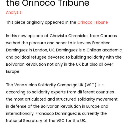
the Orinoco Tribune
Analysis
This piece originally appeared in the
Orinoco Tribune
In this new episode of Chavista Chronicles from Caracas
we had the pleasure and honor to interview Francisco
Dominguez in London, UK. Dominguez is a Chilean academic
and political refugee devoted to building solidarity with the
Bolivarian Revolution not only in the UK but also all over
Europe.
The Venezuelan Solidarity Campaign UK (VSC) is -
according to solidarity experts from different countries-
the most articulated and structured solidarity movement
in defense of the Bolivarian Revolution in Europe and
internationally. Francisco Dominguez is currently the
National Secretary of the VSC for the UK.