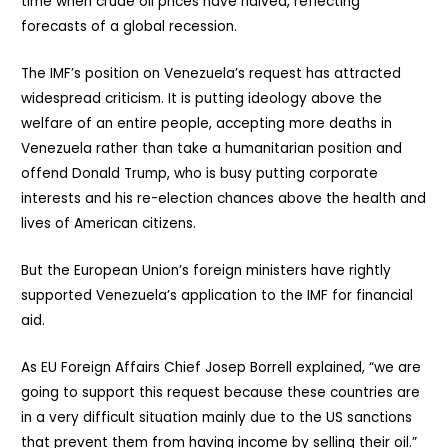
time when crude oil prices have halved, reflecting
forecasts of a global recession.
The IMF’s position on Venezuela’s request has attracted
widespread criticism. It is putting ideology above the
welfare of an entire people, accepting more deaths in
Venezuela rather than take a humanitarian position and
offend Donald Trump, who is busy putting corporate
interests and his re-election chances above the health and
lives of American citizens.
But the European Union’s foreign ministers have rightly
supported Venezuela’s application to the IMF for financial
aid.
As EU Foreign Affairs Chief Josep Borrell explained, “we are
going to support this request because these countries are
in a very difficult situation mainly due to the US sanctions
that prevent them from having income by selling their oil.”