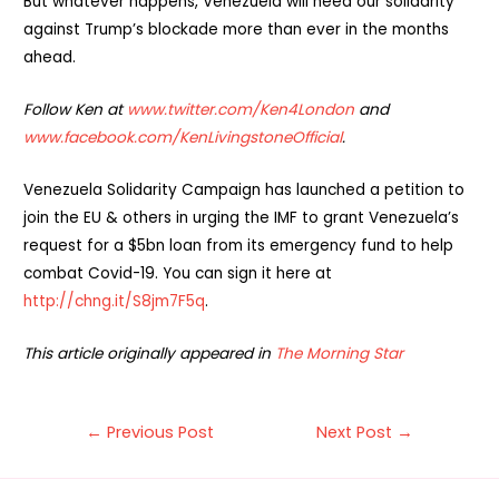
But whatever happens, Venezuela will need our solidarity
against Trump’s blockade more than ever in the months
ahead.
Follow Ken at
www.twitter.com/Ken4London
and
www.facebook.com/KenLivingstoneOfficial
.
Venezuela Solidarity Campaign has launched a petition to
join the EU & others in urging the IMF to grant Venezuela’s
request for a $5bn loan from its emergency fund to help
combat Covid-19. You can sign it here at
http://chng.it/S8jm7F5q
.
This article originally appeared in
The Morning Star
Post
←
Previous Post
Next Post
→
navigation