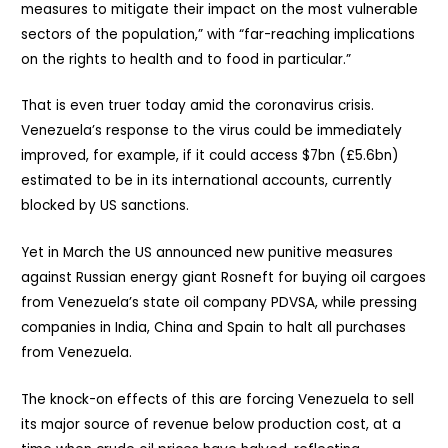
measures to mitigate their impact on the most vulnerable
sectors of the population,” with “far-reaching implications
on the rights to health and to food in particular.”
That is even truer today amid the coronavirus crisis.
Venezuela’s response to the virus could be immediately
improved, for example, if it could access $7bn (£5.6bn)
estimated to be in its international accounts, currently
blocked by US sanctions.
Yet in March the US announced new punitive measures
against Russian energy giant Rosneft for buying oil cargoes
from Venezuela’s state oil company PDVSA, while pressing
companies in India, China and Spain to halt all purchases
from Venezuela.
The knock-on effects of this are forcing Venezuela to sell
its major source of revenue below production cost, at a