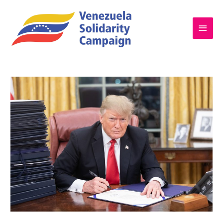
Main
Men