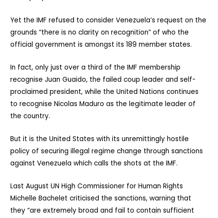
Yet the IMF refused to consider Venezuela’s request on the
grounds “there is no clarity on recognition” of who the
official government is amongst its 189 member states.
In fact, only just over a third of the IMF membership
recognise Juan Guaido, the failed coup leader and self-
proclaimed president, while the United Nations continues
to recognise Nicolas Maduro as the legitimate leader of
the country.
But it is the United States with its unremittingly hostile
policy of securing illegal regime change through sanctions
against Venezuela which calls the shots at the IMF.
Last August UN High Commissioner for Human Rights
Michelle Bachelet criticised the sanctions, warning that
they “are extremely broad and fail to contain sufficient