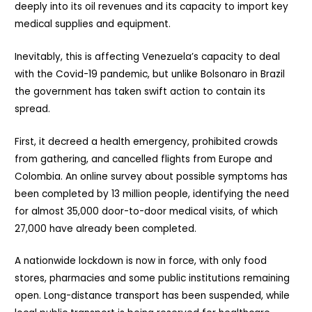
deeply into its oil revenues and its capacity to import key
medical supplies and equipment.
Inevitably, this is affecting Venezuela’s capacity to deal
with the Covid-19 pandemic, but unlike Bolsonaro in Brazil
the government has taken swift action to contain its
spread.
First, it decreed a health emergency, prohibited crowds
from gathering, and cancelled flights from Europe and
Colombia. An online survey about possible symptoms has
been completed by 13 million people, identifying the need
for almost 35,000 door-to-door medical visits, of which
27,000 have already been completed.
A nationwide lockdown is now in force, with only food
stores, pharmacies and some public institutions remaining
open. Long-distance transport has been suspended, while