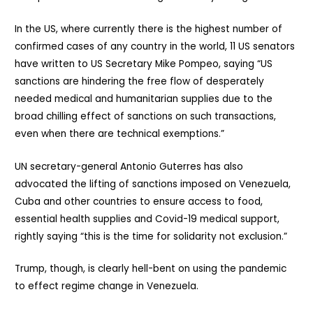
In the US, where currently there is the highest number of
confirmed cases of any country in the world, 11 US senators
have written to US Secretary Mike Pompeo, saying “US
sanctions are hindering the free flow of desperately
needed medical and humanitarian supplies due to the
broad chilling effect of sanctions on such transactions,
even when there are technical exemptions.”
UN secretary-general Antonio Guterres has also
advocated the lifting of sanctions imposed on Venezuela,
Cuba and other countries to ensure access to food,
essential health supplies and Covid-19 medical support,
rightly saying “this is the time for solidarity not exclusion.”
Trump, though, is clearly hell-bent on using the pandemic
to effect regime change in Venezuela.