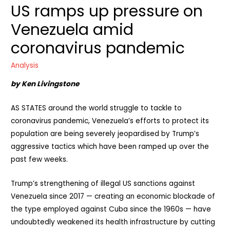
US ramps up pressure on
Venezuela amid
coronavirus pandemic
Analysis
by Ken Livingstone
AS STATES around the world struggle to tackle to
coronavirus pandemic, Venezuela’s efforts to protect its
population are being severely jeopardised by Trump’s
aggressive tactics which have been ramped up over the
past few weeks.
Trump’s strengthening of illegal US sanctions against
Venezuela since 2017 — creating an economic blockade of
the type employed against Cuba since the 1960s — have
undoubtedly weakened its health infrastructure by cutting