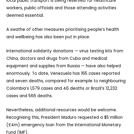
local public transport is being reserved for healthcare
workers, public officials and those attending activities
deemed essential.
A swathe of other measures prioritising people’s health
and wellbeing has also been put in place.
International solidarity donations — virus testing kits from
China, doctors and drugs from Cuba and medical
equipment and supplies from Russia — have also helped
enormously. To date, Venezuela has 165 cases reported
and seven deaths, compared for example to neighbouring
Colombia’s 1,579 cases and 46 deaths or Brazil’s 12,232
cases and 566 deaths.
Nevertheless, additional resources would be welcome.
Recognising this, President Maduro requested a $5 million
(£4m) emergency loan from the International Monetary
Fund (IMF).