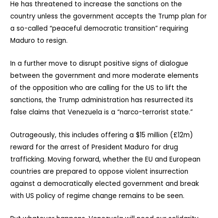
He has threatened to increase the sanctions on the
country unless the government accepts the Trump plan for
a so-called “peaceful democratic transition” requiring
Maduro to resign.
In a further move to disrupt positive signs of dialogue
between the government and more moderate elements
of the opposition who are calling for the US to lift the
sanctions, the Trump administration has resurrected its
false claims that Venezuela is a “narco-terrorist state.”
Outrageously, this includes offering a $15 million (£12m)
reward for the arrest of President Maduro for drug
trafficking. Moving forward, whether the EU and European
countries are prepared to oppose violent insurrection
against a democratically elected government and break
with US policy of regime change remains to be seen.