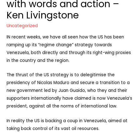
with words and action –
Ken Livingstone
Uncategorized
IN recent weeks, we have all seen how the US has been
ramping up its “regime change” strategy towards
Venezuela, both directly and through its right-wing proxies
in the country and the region.
The thrust of the US strategy is to delegitimise the
presidency of Nicolas Maduro and secure a transition to a
new government led by Juan Guaido, who they and their
supporters internationally have claimed is now Venezuela’s
president, against all the norms of international law.
In reality the US is backing a coup in Venezuela, aimed at
taking back control of its vast oil resources.