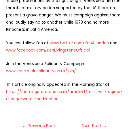
These preparations by the right wing in Venezuela and the
threats of military action supported by the US therefore
present a grave danger. We must campaign against them
and loudly say no to another Chile 1973 and no more
Pinochets in Latin America.
You can follow Ken at
www.twitter.com/Ken4London
and
www.facebook.com/
KenLivingstoneOfficial
Join the Venezuela Solidarity Campaign
www.venezuelasolidarity.co.uk/join/
This article originally appeared in the Morning Star at
https://morningstaronline.co.uk/article/f/resist-us-regime-
change-words-and-action
Post
←
Previous Post
Next Post
→