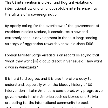
This US intervention is a clear and flagrant violation of
international law and an unacceptable interference into
the affairs of a sovereign nation.
By openly calling for the overthrow of the government of
President Nicolas Maduro, it constitutes a new and
extremely serious development in the US’s longstanding
strategy of aggression towards Venezuela since 1998.
Foreign Minister Jorge Arreaza is on record as saying that
“what they want [is] a coup d’etat in Venezuela. They want
a war in Venezuela.”
It is hard to disagree, and it is also therefore easy to
understand, especially when the bloody history of US
intervention in Latin America is considered, why progressive
governments in Latin America such as Mexico and Bolivia
are calling for the international community to back