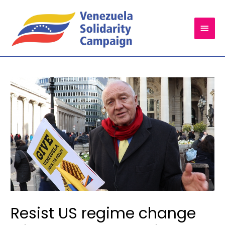
Main
Men
Resist US regime change