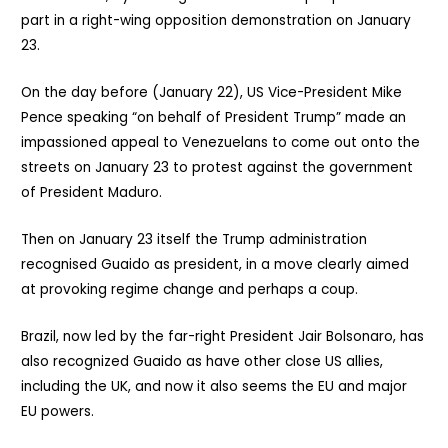
part in a right-wing opposition demonstration on January
23.
On the day before (January 22), US Vice-President Mike
Pence speaking “on behalf of President Trump” made an
impassioned appeal to Venezuelans to come out onto the
streets on January 23 to protest against the government
of President Maduro.
Then on January 23 itself the Trump administration
recognised Guaido as president, in a move clearly aimed
at provoking regime change and perhaps a coup.
Brazil, now led by the far-right President Jair Bolsonaro, has
also recognized Guaido as have other close US allies,
including the UK, and now it also seems the EU and major
EU powers.