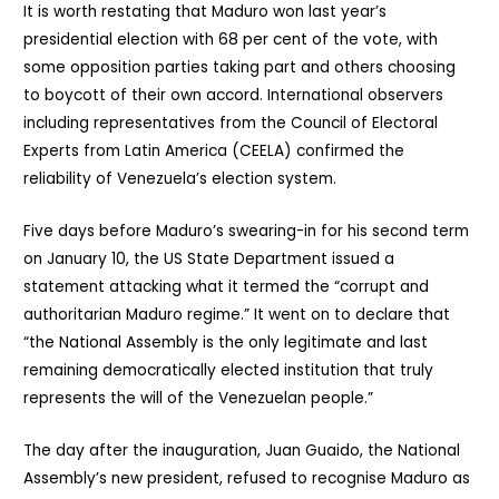
It is worth restating that Maduro won last year’s
presidential election with 68 per cent of the vote, with
some opposition parties taking part and others choosing
to boycott of their own accord. International observers
including representatives from the Council of Electoral
Experts from Latin America (CEELA) confirmed the
reliability of Venezuela’s election system.
Five days before Maduro’s swearing-in for his second term
on January 10, the US State Department issued a
statement attacking what it termed the “corrupt and
authoritarian Maduro regime.” It went on to declare that
“the National Assembly is the only legitimate and last
remaining democratically elected institution that truly
represents the will of the Venezuelan people.”
The day after the inauguration, Juan Guaido, the National
Assembly’s new president, refused to recognise Maduro as