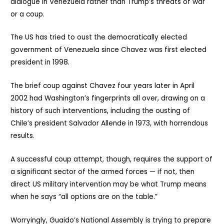
dialogue in Venezuela rather than Trump’s threats of war
or a coup.
The US has tried to oust the democratically elected
government of Venezuela since Chavez was first elected
president in 1998.
The brief coup against Chavez four years later in April
2002 had Washington’s fingerprints all over, drawing on a
history of such interventions, including the ousting of
Chile’s president Salvador Allende in 1973, with horrendous
results.
A successful coup attempt, though, requires the support of
a significant sector of the armed forces — if not, then
direct US military intervention may be what Trump means
when he says “all options are on the table.”
Worryingly, Guaido’s National Assembly is trying to prepare