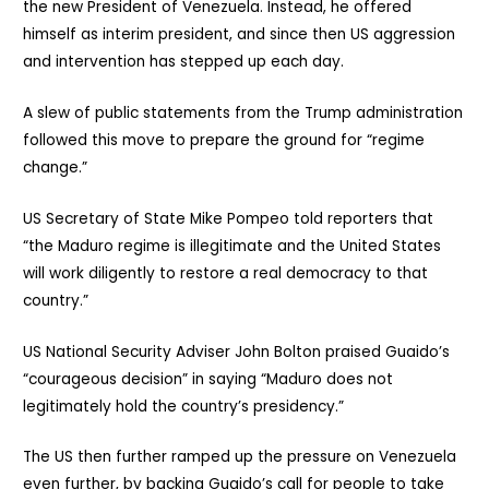
the new President of Venezuela. Instead, he offered
himself as interim president, and since then US aggression
and intervention has stepped up each day.
A slew of public statements from the Trump administration
followed this move to prepare the ground for “regime
change.”
US Secretary of State Mike Pompeo told reporters that
“the Maduro regime is illegitimate and the United States
will work diligently to restore a real democracy to that
country.”
US National Security Adviser John Bolton praised Guaido’s
“courageous decision” in saying “Maduro does not
legitimately hold the country’s presidency.”
The US then further ramped up the pressure on Venezuela
even further, by backing Guaido’s call for people to take