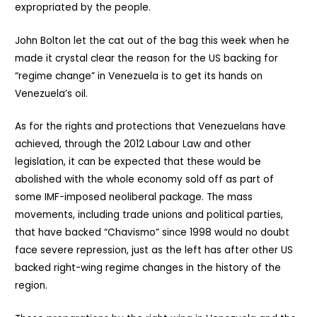
expropriated by the people.
John Bolton let the cat out of the bag this week when he
made it crystal clear the reason for the US backing for
“regime change” in Venezuela is to get its hands on
Venezuela’s oil.
As for the rights and protections that Venezuelans have
achieved, through the 2012 Labour Law and other
legislation, it can be expected that these would be
abolished with the whole economy sold off as part of
some IMF-imposed neoliberal package. The mass
movements, including trade unions and political parties,
that have backed “Chavismo” since 1998 would no doubt
face severe repression, just as the left has after other US
backed right-wing regime changes in the history of the
region.