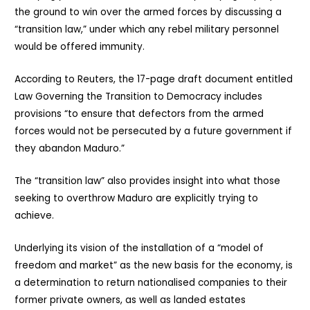
the ground to win over the armed forces by discussing a
“transition law,” under which any rebel military personnel
would be offered immunity.
According to Reuters, the 17-page draft document entitled
Law Governing the Transition to Democracy includes
provisions “to ensure that defectors from the armed
forces would not be persecuted by a future government if
they abandon Maduro.”
The “transition law” also provides insight into what those
seeking to overthrow Maduro are explicitly trying to
achieve.
Underlying its vision of the installation of a “model of
freedom and market” as the new basis for the economy, is
a determination to return nationalised companies to their
former private owners, as well as landed estates