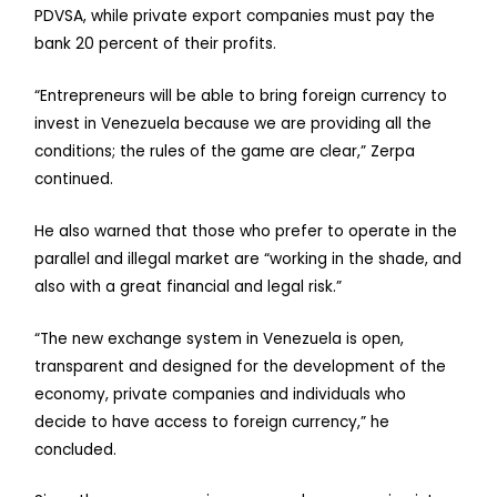
PDVSA, while private export companies must pay the
bank 20 percent of their profits.
“Entrepreneurs will be able to bring foreign currency to
invest in Venezuela because we are providing all the
conditions; the rules of the game are clear,” Zerpa
continued.
He also warned that those who prefer to operate in the
parallel and illegal market are “working in the shade, and
also with a great financial and legal risk.”
“The new exchange system in Venezuela is open,
transparent and designed for the development of the
economy, private companies and individuals who
decide to have access to foreign currency,” he
concluded.