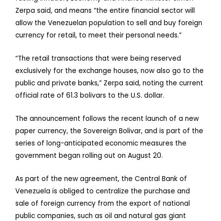
Zerpa said, and means “the entire financial sector will
allow the Venezuelan population to sell and buy foreign
currency for retail, to meet their personal needs.”
“The retail transactions that were being reserved
exclusively for the exchange houses, now also go to the
public and private banks,” Zerpa said, noting the current
official rate of 61.3 bolivars to the U.S. dollar.
The announcement follows the recent launch of a new
paper currency, the Sovereign Bolivar, and is part of the
series of long-anticipated economic measures the
government began rolling out on August 20.
As part of the new agreement, the Central Bank of
Venezuela is obliged to centralize the purchase and
sale of foreign currency from the export of national
public companies, such as oil and natural gas giant