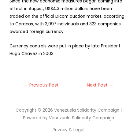
Since the new economic measures began coming into
effect in August, US$4.3 million dollars have been
traded on the official Dicom auction market, according
to Caracas, with 3,097 individuals and 323 companies
awarded foreign currency.
Currency controls were put in place by late President
Hugo Chavez in 2003.
←
Previous Post
Next Post
→
Copyright © 2026
Venezuela Solidarity Campaign
|
Powered by
Venezuela Solidarity Campaign
Privacy & Legal