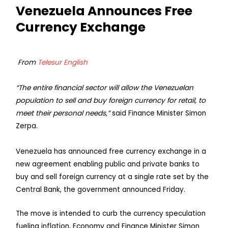
Venezuela Announces Free
Currency Exchange
From
Telesur English
“The entire financial sector will allow the Venezuelan
population to sell and buy foreign currency for retail, to
meet their personal needs,”
said Finance Minister Simon
Zerpa.
Venezuela has announced free currency exchange in a
new agreement enabling public and private banks to
buy and sell foreign currency at a single rate set by the
Central Bank, the government announced Friday.
The move is intended to curb the currency speculation
fueling inflation, Economy and Finance Minister Simon