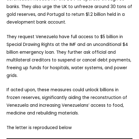
banks. They also urge the UK to unfreeze around 30 tons of
gold reserves, and Portugal to return $1.2 billion held in a
development bank account.
They request Venezuela have full access to $5 billion in
Special Drawing Rights at the IMF and an unconditional $4
billion emergency loan. They further ask official and
multilateral creditors to suspend or cancel debt payments,
freeing up funds for hospitals, water systems, and power
grids.
If acted upon, these measures could unlock billions in
frozen reserves, significantly aiding the reconstruction of
Venezuela and increasing Venezuelans’ access to food,
medicine and rebuilding materials.
The letter is reproduced below