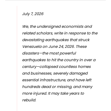
July 7, 2026
We, the undersigned economists and
related scholars, write in response to the
devastating earthquakes that struck
Venezuela on June 24, 2026. These
disasters—the most powerful
earthquakes to hit the country in over a
century—collapsed countless homes
and businesses, severely damaged
essential infrastructure, and have left
hundreds dead or missing, and many
more injured. It may take years to
rebuild.