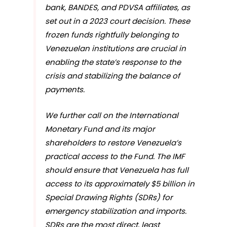
bank, BANDES, and PDVSA affiliates, as
set out in a 2023 court decision. These
frozen funds rightfully belonging to
Venezuelan institutions are crucial in
enabling the state’s response to the
crisis and stabilizing the balance of
payments.
We further call on the International
Monetary Fund and its major
shareholders to restore Venezuela’s
practical access to the Fund. The IMF
should ensure that Venezuela has full
access to its approximately $5 billion in
Special Drawing Rights (SDRs) for
emergency stabilization and imports.
SDRs are the most direct, least