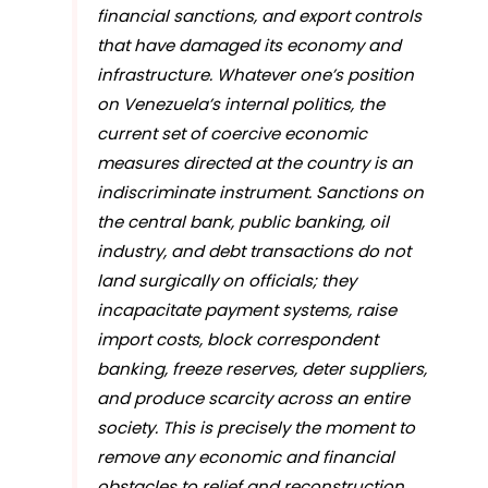
financial sanctions, and export controls
that have damaged its economy and
infrastructure. Whatever one’s position
on Venezuela’s internal politics, the
current set of coercive economic
measures directed at the country is an
indiscriminate instrument. Sanctions on
the central bank, public banking, oil
industry, and debt transactions do not
land surgically on officials; they
incapacitate payment systems, raise
import costs, block correspondent
banking, freeze reserves, deter suppliers,
and produce scarcity across an entire
society. This is precisely the moment to
remove any economic and financial
obstacles to relief and reconstruction.