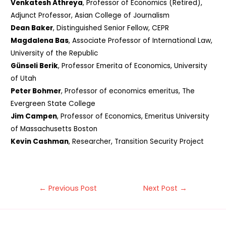
Venkatesh Athreya
, Professor of Economics (Retired),
Adjunct Professor, Asian College of Journalism
Dean Baker
, Distinguished Senior Fellow, CEPR
Magdalena Bas
, Associate Professor of International Law,
University of the Republic
Günseli Berik
, Professor Emerita of Economics, University
of Utah
Peter Bohmer
, Professor of economics emeritus, The
Evergreen State College
Jim Campen
, Professor of Economics, Emeritus University
of Massachusetts Boston
Kevin Cashman
, Researcher, Transition Security Project
Post
←
Previous Post
Next Post
→
navigation