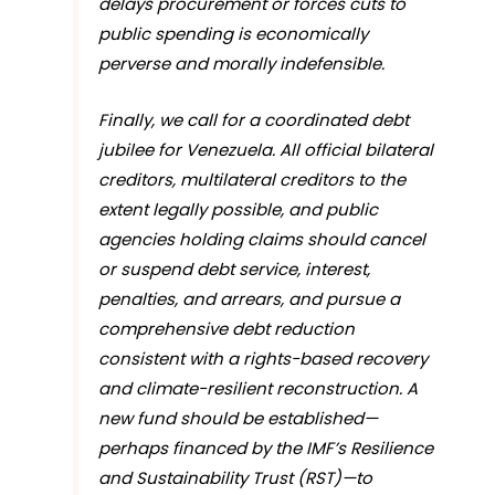
delays procurement or forces cuts to
public spending is economically
perverse and morally indefensible.
Finally, we call for a coordinated debt
jubilee for Venezuela. All official bilateral
creditors, multilateral creditors to the
extent legally possible, and public
agencies holding claims should cancel
or suspend debt service, interest,
penalties, and arrears, and pursue a
comprehensive debt reduction
consistent with a rights-based recovery
and climate-resilient reconstruction. A
new fund should be established—
perhaps financed by the IMF’s Resilience
and Sustainability Trust (RST)—to