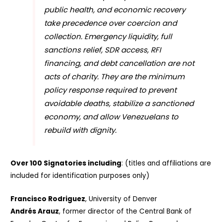
public health, and economic recovery
take precedence over coercion and
collection. Emergency liquidity, full
sanctions relief, SDR access, RFI
financing, and debt cancellation are not
acts of charity. They are the minimum
policy response required to prevent
avoidable deaths, stabilize a sanctioned
economy, and allow Venezuelans to
rebuild with dignity.
Over 100 Signatories including
: (titles and affiliations are
included for identification purposes only)
Francisco Rodriguez
, University of Denver
Andrés Arauz
, former director of the Central Bank of