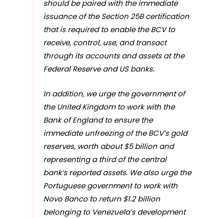
should be paired with the immediate
issuance of the Section 25B certification
that is required to enable the BCV to
receive, control, use, and transact
through its accounts and assets at the
Federal Reserve and US banks.
In addition, we urge the government of
the United Kingdom to work with the
Bank of England to ensure the
immediate unfreezing of the BCV’s gold
reserves, worth about $5 billion and
representing a third of the central
bank’s reported assets. We also urge the
Portuguese government to work with
Novo Banco to return $1.2 billion
belonging to Venezuela’s development