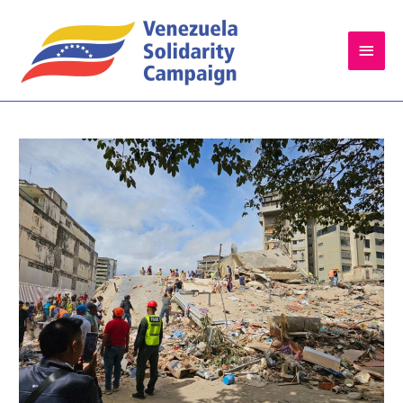
Main
Men