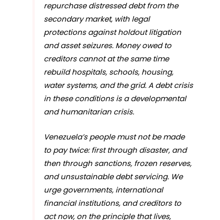
repurchase distressed debt from the
secondary market, with legal
protections against holdout litigation
and asset seizures. Money owed to
creditors cannot at the same time
rebuild hospitals, schools, housing,
water systems, and the grid. A debt crisis
in these conditions is a developmental
and humanitarian crisis.
Venezuela’s people must not be made
to pay twice: first through disaster, and
then through sanctions, frozen reserves,
and unsustainable debt servicing. We
urge governments, international
financial institutions, and creditors to
act now, on the principle that lives,