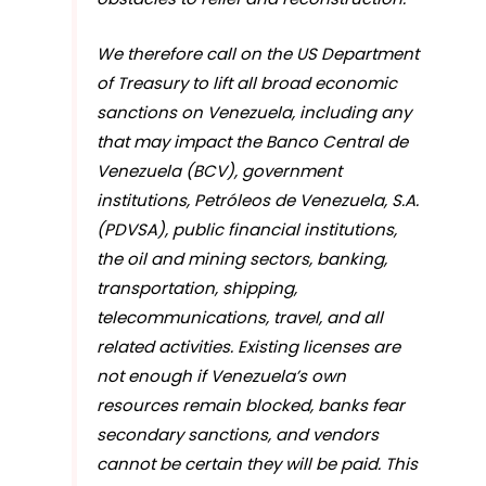
We therefore call on the US Department
of Treasury to lift all broad economic
sanctions on Venezuela, including any
that may impact the Banco Central de
Venezuela (BCV), government
institutions, Petróleos de Venezuela, S.A.
(PDVSA), public financial institutions,
the oil and mining sectors, banking,
transportation, shipping,
telecommunications, travel, and all
related activities. Existing licenses are
not enough if Venezuela’s own
resources remain blocked, banks fear
secondary sanctions, and vendors
cannot be certain they will be paid. This