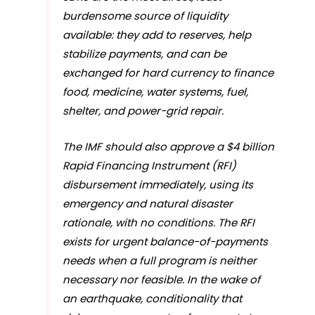
burdensome source of liquidity
available: they add to reserves, help
stabilize payments, and can be
exchanged for hard currency to finance
food, medicine, water systems, fuel,
shelter, and power-grid repair.
The IMF should also approve a $4 billion
Rapid Financing Instrument (RFI)
disbursement immediately, using its
emergency and natural disaster
rationale, with no conditions. The RFI
exists for urgent balance-of-payments
needs when a full program is neither
necessary nor feasible. In the wake of
an earthquake, conditionality that