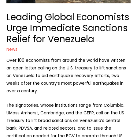
Leading Global Economists
Urge Immediate Sanctions
Relief for Venezuela
News
Over 100 economists from around the world have written
an open letter calling on the U.S. treasury to lift sanctions
on Venezuela to aid earthquake recovery efforts, two
weeks after the country’s most powerful earthquakes in
over a century.
The signatories, whose institutions range from Columbia,
UMass Amherst, Cambridge, and the CEPR, call on the US
Treasury to lift broad sanctions on Venezuela’s central
bank, PDVSA, and related sectors, and to issue the
certification needed for the BCV to operate through US