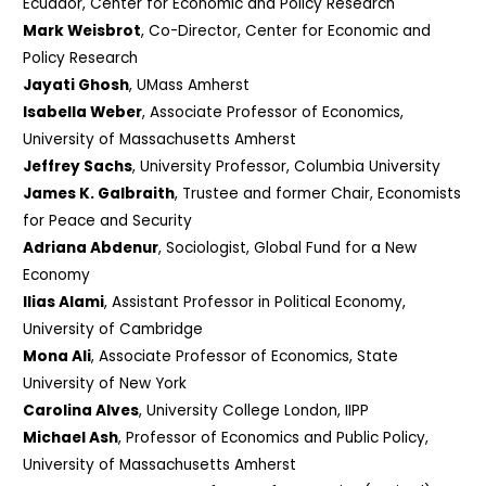
Ecuador, Center for Economic and Policy Research
Mark Weisbrot
, Co-Director, Center for Economic and
Policy Research
Jayati Ghosh
, UMass Amherst
Isabella Weber
, Associate Professor of Economics,
University of Massachusetts Amherst
Jeffrey Sachs
, University Professor, Columbia University
James K. Galbraith
, Trustee and former Chair, Economists
for Peace and Security
Adriana Abdenur
, Sociologist, Global Fund for a New
Economy
Ilias Alami
, Assistant Professor in Political Economy,
University of Cambridge
Mona Ali
, Associate Professor of Economics, State
University of New York
Carolina Alves
, University College London, IIPP
Michael Ash
, Professor of Economics and Public Policy,
University of Massachusetts Amherst