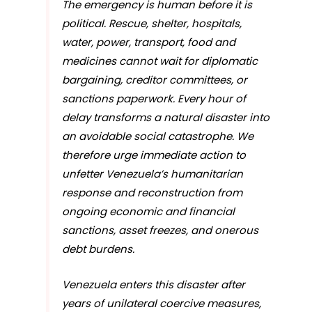
The emergency is human before it is
political. Rescue, shelter, hospitals,
water, power, transport, food and
medicines cannot wait for diplomatic
bargaining, creditor committees, or
sanctions paperwork. Every hour of
delay transforms a natural disaster into
an avoidable social catastrophe. We
therefore urge immediate action to
unfetter Venezuela’s humanitarian
response and reconstruction from
ongoing economic and financial
sanctions, asset freezes, and onerous
debt burdens.
Venezuela enters this disaster after
years of unilateral coercive measures,