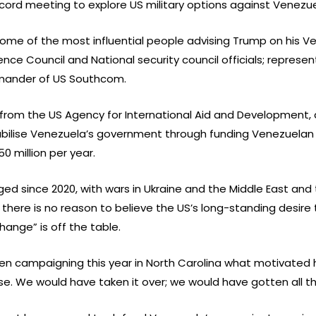
cord meeting to explore US military options against Venezue
some of the most influential people advising Trump on his V
ence Council and National security council officials; repres
mander of US Southcom.
rom the US Agency for International Aid and Development, 
ilise Venezuela’s government through funding Venezuelan opp
0 million per year.
ged since 2020, with wars in Ukraine and the Middle East and
there is no reason to believe the US’s long-standing desire
nge” is off the table.
hen campaigning this year in North Carolina what motivated 
se. We would have taken it over; we would have gotten all tha