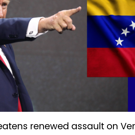
reatens renewed assault on Ve