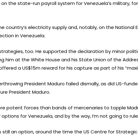
 on the state-run payroll system for Venezuela’s military, fo
e country’s electricity supply and, notably, on the National 
ection in Venezuela.
trategies, too. He supported the declaration by minor polit
ng him at the White House and his State Union of the Addres
offered a US$15m reward for his capture as part of his “ma
erthrowing President Maduro failed dismally, as did US-fund
ture President Maduro.
re potent forces than bands of mercenaries to topple Madur
ptions for Venezuela, and by the way, I’m not going to rule 
s still an option, around the time the US Centre for Strategic