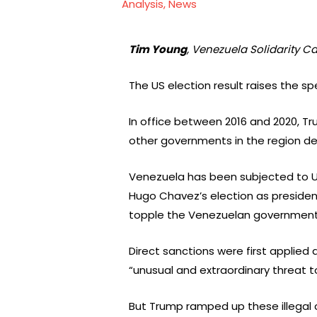
Analysis
,
News
Tim Young
, Venezuela Solidarity 
The US election result raises the s
In office between 2016 and 2020, T
other governments in the region det
Venezuela has been subjected to US 
Hugo Chavez’s election as president 
topple the Venezuelan government an
Direct sanctions were first applied
“unusual and extraordinary threat to
But Trump ramped up these illegal 