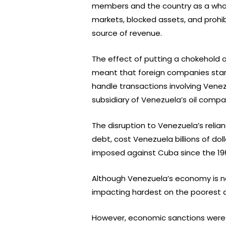
members and the country as a whole
markets, blocked assets, and prohi
source of revenue.
The effect of putting a chokehold
meant that foreign companies start
handle transactions involving Vene
subsidiary of Venezuela’s oil compa
The disruption to Venezuela’s relian
debt, cost Venezuela billions of d
imposed against Cuba since the 19
Although Venezuela’s economy is no
impacting hardest on the poorest a
However, economic sanctions were —