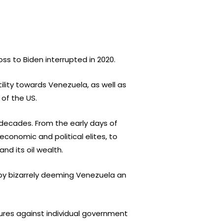
ss to Biden interrupted in 2020.
lity towards Venezuela, as well as
of the US.
 decades. From the early days of
economic and political elites, to
nd its oil wealth.
 by bizarrely deeming Venezuela an
sures against individual government