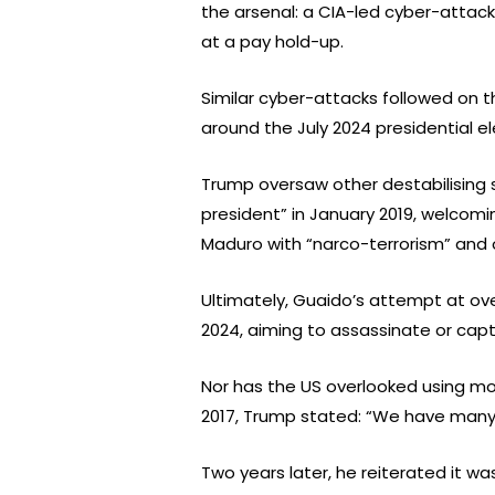
the arsenal: a CIA-led cyber-attack
at a pay hold-up.
Similar cyber-attacks followed on th
around the July 2024 presidential el
Trump oversaw other destabilising s
president” in January 2019, welcomi
Maduro with “narco-terrorism” and 
Ultimately, Guaido’s attempt at ov
2024, aiming to assassinate or cap
Nor has the US overlooked using mo
2017, Trump stated: “We have many o
Two years later, he reiterated it wa