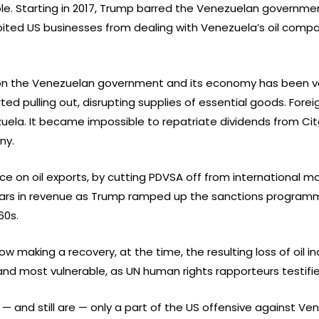
. Starting in 2017, Trump barred the Venezuelan governmen
bited US businesses from dealing with Venezuela’s oil compa
 on the Venezuelan government and its economy has been ve
ed pulling out, disrupting supplies of essential goods. For
zuela. It became impossible to repatriate dividends from C
ny.
ce on oil exports, by cutting PDVSA off from international ma
ollars in revenue as Trump ramped up the sanctions programm
60s.
w making a recovery, at the time, the resulting loss of oil
nd most vulnerable, as UN human rights rapporteurs testifie
 and still are — only a part of the US offensive against Ve