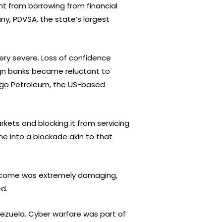
t from borrowing from financial
ny, PDVSA, the state’s largest
ry severe. Loss of confidence
eign banks became reluctant to
itgo Petroleum, the US-based
rkets and blocking it from servicing
e into a blockade akin to that
 income was extremely damaging,
d.
nezuela. Cyber warfare was part of