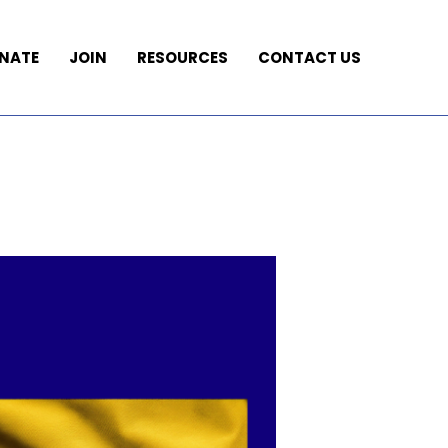
NATE
JOIN
RESOURCES
CONTACT US