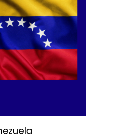
nezuela