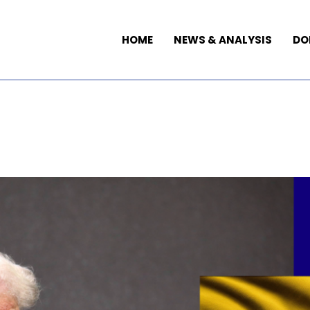
HOME
NEWS & ANALYSIS
DO