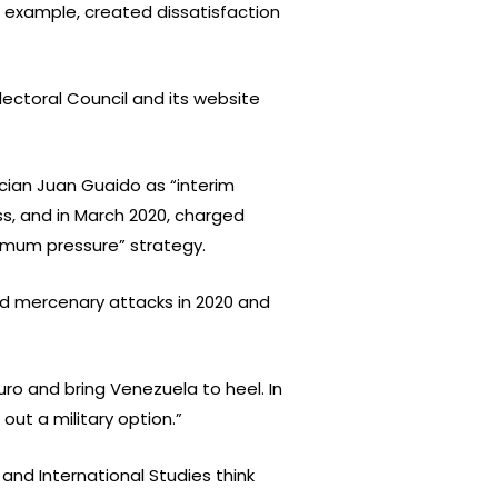
r example, created dissatisfaction
Electoral Council and its website
ician Juan Guaido as “interim
s, and in March 2020, charged
ximum pressure” strategy.
ed mercenary attacks in 2020 and
o and bring Venezuela to heel. In
out a military option.”
 and International Studies think