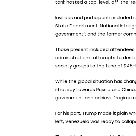
tank hosted a top-level, off-the-re
Invitees and participants included 
State Department, National Intellig
government”; and the former com
Those present included attendees f
administration’s attempts to destab
society groups to the tune of $45-5
While the global situation has chan
strategy towards Russia and China, 
government and achieve “regime cha
For his part, Trump made it plain w
left, Venezuela was ready to collap