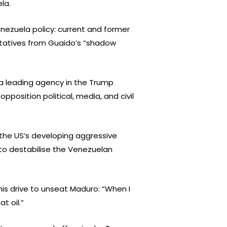
la.
enezuela policy: current and former
entatives from Guaido’s “shadow
a leading agency in the Trump
osition political, media, and civil
 the US’s developing aggressive
 to destabilise the Venezuelan
his drive to unseat Maduro: “When I
t oil.”