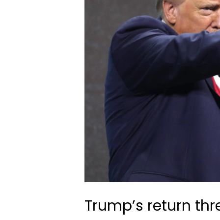
Trump’s return th