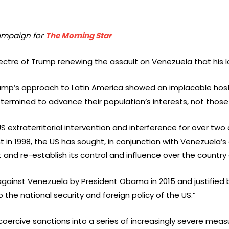
Campaign for
The Morning Star
pectre of Trump renewing the assault on Venezuela that his lo
rump’s approach to Latin America showed an implacable hosti
ermined to advance their population’s interests, not those 
extraterritorial intervention and interference for over two
in 1998, the US has sought, in conjunction with Venezuela’s 
d re-establish its control and influence over the country a
 against Venezuela by President Obama in 2015 and justified
 the national security and foreign policy of the US.”
coercive sanctions into a series of increasingly severe mea