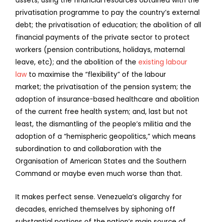
assets; using the financial resources obtained with the
privatisation programme to pay the country’s external
debt; the privatisation of education; the abolition of all
financial payments of the private sector to protect
workers (pension contributions, holidays, maternal
leave, etc); and the abolition of the
existing labour
law
to maximise the “flexibility” of the labour
market; the privatisation of the pension system; the
adoption of insurance-based healthcare and abolition
of the current free health system; and, last but not
least, the dismantling of the people’s militia and the
adoption of a “hemispheric geopolitics,” which means
subordination to and collaboration with the
Organisation of American States and the Southern
Command or maybe even much worse than that.
It makes perfect sense. Venezuela’s oligarchy for
decades, enriched themselves by siphoning off
substantial portions of the nation’s main source of