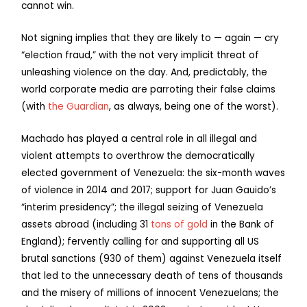
cannot win.
Not signing implies that they are likely to — again — cry
“election fraud,” with the not very implicit threat of
unleashing violence on the day. And, predictably, the
world corporate media are parroting their false claims
(with
the Guardian
, as always, being one of the worst).
Machado has played a central role in all illegal and
violent attempts to overthrow the democratically
elected government of Venezuela: the six-month waves
of violence in 2014 and 2017; support for Juan Gauido’s
“interim presidency”; the illegal seizing of Venezuela
assets abroad (including 31
tons of gold
in the Bank of
England); fervently calling for and supporting all US
brutal sanctions (930 of them) against Venezuela itself
that led to the unnecessary death of tens of thousands
and the misery of millions of innocent Venezuelans; the