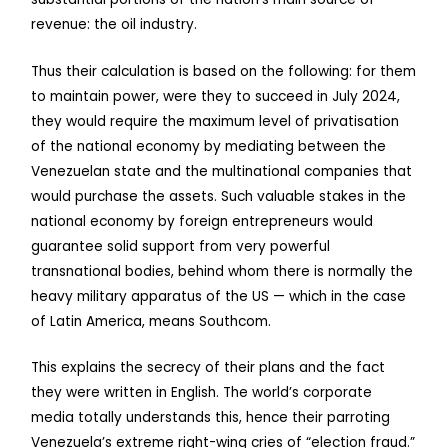
revenue: the oil industry.
Thus their calculation is based on the following: for them
to maintain power, were they to succeed in July 2024,
they would require the maximum level of privatisation
of the national economy by mediating between the
Venezuelan state and the multinational companies that
would purchase the assets. Such valuable stakes in the
national economy by foreign entrepreneurs would
guarantee solid support from very powerful
transnational bodies, behind whom there is normally the
heavy military apparatus of the US — which in the case
of Latin America, means Southcom.
This explains the secrecy of their plans and the fact
they were written in English. The world’s corporate
media totally understands this, hence their parroting
Venezuela’s extreme right-wing cries of “election fraud.”