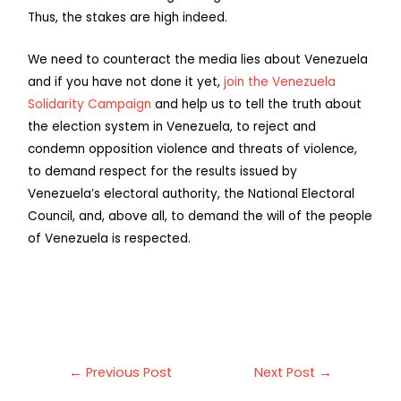
Thus, the stakes are high indeed.
We need to counteract the media lies about Venezuela
and if you have not done it yet,
join the Venezuela
Solidarity Campaign
and help us to tell the truth about
the election system in Venezuela, to reject and
condemn opposition violence and threats of violence,
to demand respect for the results issued by
Venezuela’s electoral authority, the National Electoral
Council, and, above all, to demand the will of the people
of Venezuela is respected.
←
Previous Post
Next Post
→