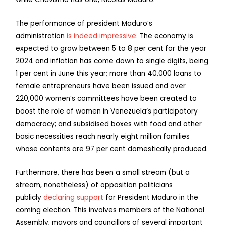
The performance of president Maduro’s
administration
is indeed impressive.
The economy is
expected to grow between 5 to 8 per cent for the year
2024 and inflation has come down to single digits, being
1 per cent in June this year; more than 40,000 loans to
female entrepreneurs have been issued and over
220,000 women’s committees have been created to
boost the role of women in Venezuela’s participatory
democracy; and subsidised boxes with food and other
basic necessities reach nearly eight million families
whose contents are 97 per cent domestically produced.
Furthermore, there has been a small stream (but a
stream, nonetheless) of opposition politicians
publicly
declaring support
for President Maduro in the
coming election. This involves members of the National
Assembly, mayors and councillors of several important