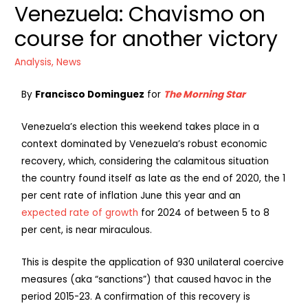
Venezuela: Chavismo on
course for another victory
Analysis
,
News
By
Francisco Dominguez
for
The Morning Star
Venezuela’s election this weekend takes place in a
context dominated by Venezuela’s robust economic
recovery, which, considering the calamitous situation
the country found itself as late as the end of 2020, the 1
per cent rate of inflation June this year and an
expected rate of growth
for 2024 of between 5 to 8
per cent, is near miraculous.
This is despite the application of 930 unilateral coercive
measures (aka “sanctions”) that caused havoc in the
period 2015-23. A confirmation of this recovery is