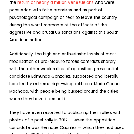
the
return of nearly a million Venezuelans
who were
persuaded with false promises and as part of
psychological campaign of fear to leave the country
during the worst moments of the effects of the
aggressive and brutal US sanctions against this South
American nation.
Additionally, the high and enthusiastic levels of mass
mobilisation of pro-Maduro forces contrasts sharply
with the rather weak rallies of opposition presidential
candidate Edmundo Gonzalez, supported and literally
handled by extreme right-wing politician, Maria Corina
Machado, with people being bussed around the cities
where they have been held.
They have even resorted to publicising their rallies with
photos of a past rally in 2012 — when the opposition
candidate was Henrique Capriles — which they had used