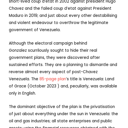
short-lived coup d’etat in 2002 against president Hugo
Chavez and the failed coup d’etat against President
Maduro in 2019; and just about every other destabilising
and violent endeavour to overthrow the legitimate
government of Venezuela.
Although the electoral campaign behind
Gonzalez scurrilously sought to hide their real
government plans, they were discovered after
sustained efforts. They are a planning to dismantle and
reverse almost every aspect of post-Chavez
Venezuela. The
85-page plan
’s title is Venezuela: Land
of Grace (October 2023 ) and, peculiarly, was available
only in English.
The dominant objective of the plan is the privatisation
of just about everything under the sun in Venezuela: the
oil and gas industries; all state enterprises and public