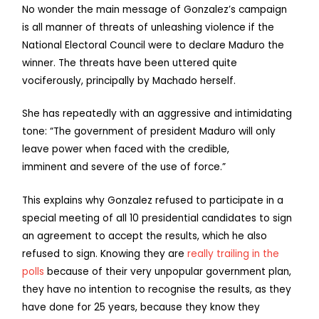
No wonder the main message of Gonzalez’s campaign
is all manner of threats of unleashing violence if the
National Electoral Council were to declare Maduro the
winner. The threats have been uttered quite
vociferously, principally by Machado herself.
She has repeatedly with an aggressive and intimidating
tone: “The government of president Maduro will only
leave power when faced with the credible,
imminent and severe of the use of force.”
This explains why Gonzalez refused to participate in a
special meeting of all 10 presidential candidates to sign
an agreement to accept the results, which he also
refused to sign. Knowing they are
really trailing in the
polls
because of their very unpopular government plan,
they have no intention to recognise the results, as they
have done for 25 years, because they know they