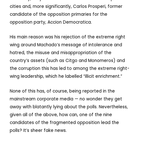
cities and, more significantly, Carlos Prosperi, former
candidate of the opposition primaries for the
opposition party, Accion Democratica.
His main reason was his rejection of the extreme right
wing around Machado’s message of intolerance and
hatred, the misuse and misappropriation of the
country’s assets (such as Citgo and Monomeros) and
the corruption this has led to among the extreme right-
wing leadership, which he labelled “illicit enrichment.”
None of this has, of course, being reported in the
mainstream corporate media — no wonder they get
away with blatantly lying about the polls. Nevertheless,
given all of the above, how can, one of the nine
candidates of the fragmented opposition lead the
polls? It’s sheer fake news.