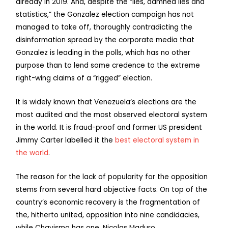
already in 2019. And, despite the “lies, damned lies and
statistics,” the Gonzalez election campaign has not
managed to take off, thoroughly contradicting the
disinformation spread by the corporate media that
Gonzalez is leading in the polls, which has no other
purpose than to lend some credence to the extreme
right-wing claims of a “rigged” election.
It is widely known that Venezuela’s elections are the
most audited and the most observed electoral system
in the world. It is fraud-proof and former US president
Jimmy Carter labelled it the
best electoral system in
the world
.
The reason for the lack of popularity for the opposition
stems from several hard objective facts. On top of the
country’s economic recovery is the fragmentation of
the, hitherto united, opposition into nine candidacies,
while Chavismo has one, Nicolas Maduro.