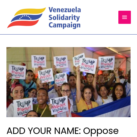
Main
Men
ADD YOUR NAME: Oppose