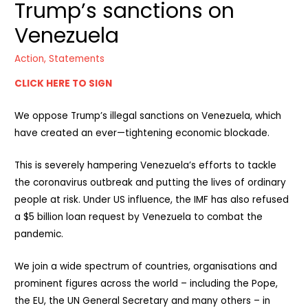
Trump’s sanctions on
Venezuela
Action
,
Statements
CLICK HERE TO SIGN
We oppose Trump’s illegal sanctions on Venezuela, which
have created an ever—tightening economic blockade.
This is severely hampering Venezuela’s efforts to tackle
the coronavirus outbreak and putting the lives of ordinary
people at risk. Under US influence, the IMF has also refused
a $5 billion loan request by Venezuela to combat the
pandemic.
We join a wide spectrum of countries, organisations and
prominent figures across the world – including the Pope,
the EU, the UN General Secretary and many others – in